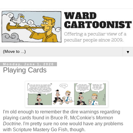
▼
Monday, June 1, 2020
Playing Cards
I'm old enough to remember the dire warnings regarding
playing cards found in Bruce R. McConkie's
Mormon
Doctrine
. I'm pretty sure no one would have any problems
with Scripture Mastery Go Fish, though.