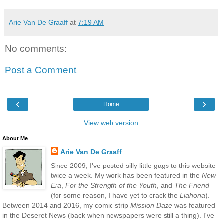
Arie Van De Graaff
at
7:19 AM
No comments:
Post a Comment
‹
›
Home
View web version
About Me
Arie Van De Graaff
Since 2009, I've posted silly little gags to this website
twice a week. My work has been featured in the
New
Era
,
For the Strength of the Youth
, and
The Friend
(for some reason, I have yet to crack the
Liahona
).
Between 2014 and 2016, my comic strip
Mission Daze
was featured
in the Deseret News (back when newspapers were still a thing). I've