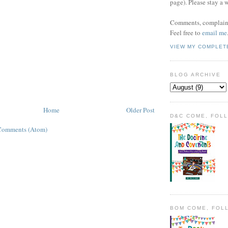
page). Please stay a 
Comments, complaint
Feel free to
email me
VIEW MY COMPLET
BLOG ARCHIVE
Home
Older Post
D&C COME, FOL
Comments (Atom)
BOM COME, FOL