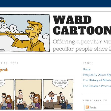
T 16, 2021
PAGES
peak
Home
Frequently Asked Qu
The History of Miss
The Creative Process
SUBSCRIBE TO
Posts