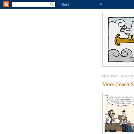
MONDAY, AUGUS
More Coach S