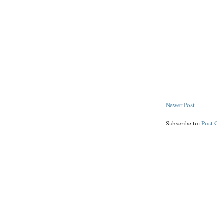
Newer Post
Subscribe to:
Post 