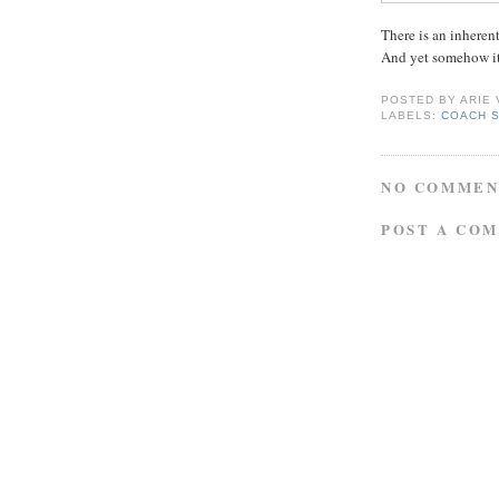
There is an inherent
And yet somehow it
POSTED BY
ARIE
LABELS:
COACH 
NO COMMEN
POST A CO