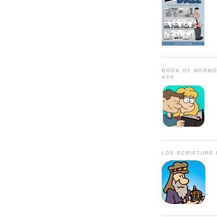
BOOK OF MORMO
APP
LDS SCRIPTURE