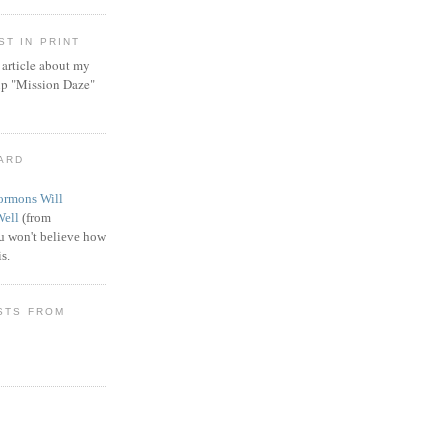
T IN PRINT
article about my
ip "Mission Daze"
WARD
rmons Will
Well
(from
 won't believe how
s.
STS FROM