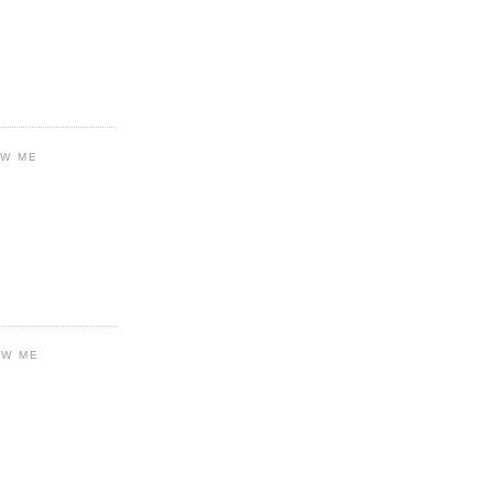
OW ME
OW ME