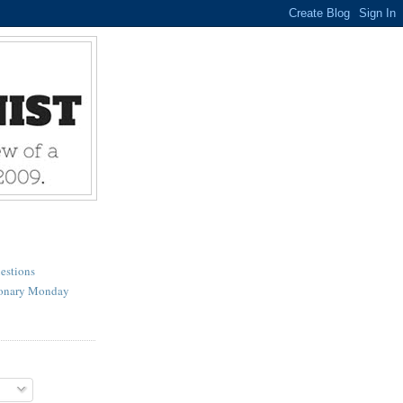
estions
ionary Monday