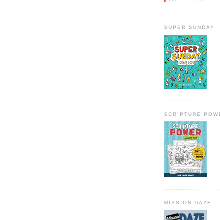
SUPER SUNDAY
SCRIPTURE POW
MISSION DAZE