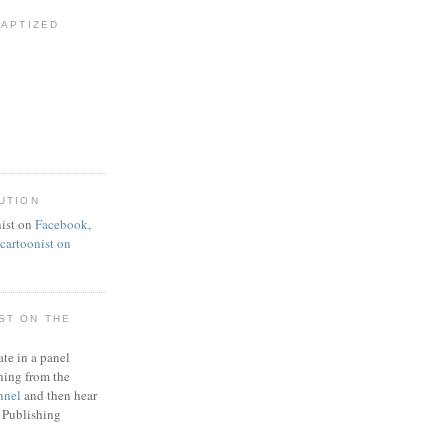
BAPTIZED
UTION
ist on
Facebook
,
artoonist on
ST ON THE
ate in a panel
ning from the
nnel
and then hear
 Publishing