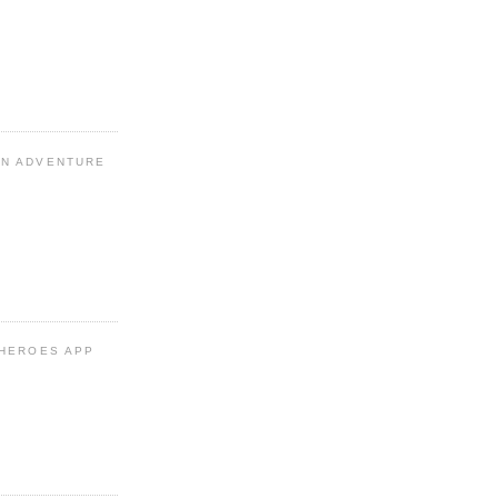
N ADVENTURE
 HEROES APP