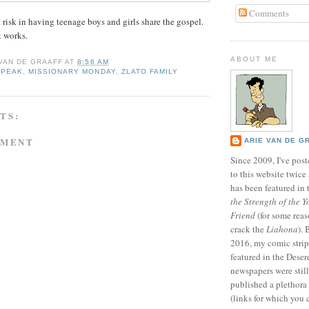
Comments
 risk in having teenage boys and girls share the gospel.
 works.
ABOUT ME
 VAN DE GRAAFF
AT
8:56 AM
SPEAK
,
MISSIONARY MONDAY
,
ZLATO FAMILY
TS:
MMENT
ARIE VAN DE G
Since 2009, I've poste
to this website twic
has been featured in
the Strength of the Y
Friend
(for some reas
crack the
Liahona
).
2016, my comic stri
featured in the Dese
newspapers were still 
published a plethora 
(links for which you 