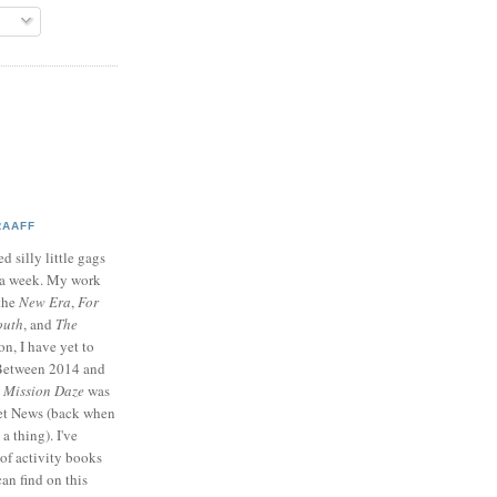
RAAFF
d silly little gags
e a week. My work
 the
New Era
,
For
outh
, and
The
on, I have yet to
 Between 2014 and
p
Mission Daze
was
ret News (back when
a thing). I've
of activity books
can find on this