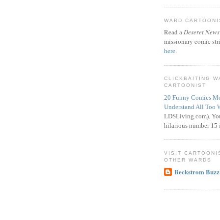
WARD CARTOONIS
Read a
Deseret News
missionary comic str
here
.
CLICKBAITING 
CARTOONIST
20 Funny Comics Mo
Understand All Too 
LDSLiving.com). You
hilarious number 15 i
VISIT CARTOONI
OTHER WARDS
Beckstrom Buzz