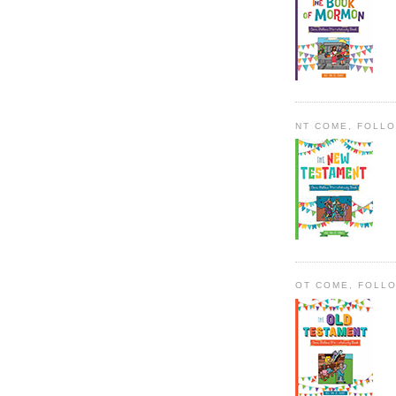
NT COME, FOLL
OT COME, FOLL