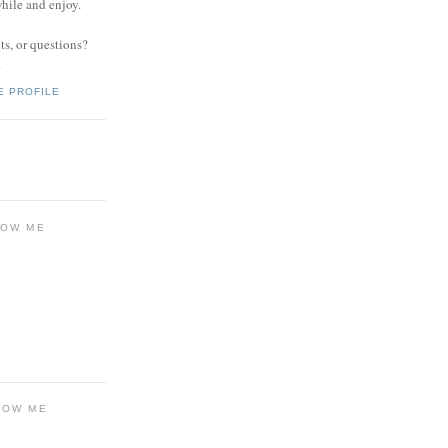
while and enjoy.
s, or questions?
.
E PROFILE
LOW ME
LOW ME