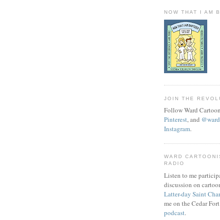
NOW THAT I AM 
JOIN THE REVOL
Follow Ward Cartoon
Pinterest
, and
@wardc
Instagram
.
WARD CARTOONI
RADIO
Listen to me particip
discussion on cartoo
Latter-day Saint Cha
me on the Cedar Fort
podcast
.