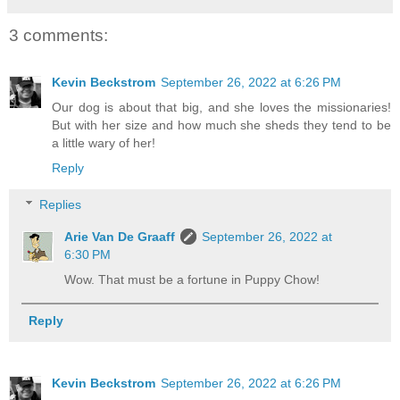
3 comments:
Kevin Beckstrom
September 26, 2022 at 6:26 PM
Our dog is about that big, and she loves the missionaries!
But with her size and how much she sheds they tend to be
a little wary of her!
Reply
Replies
Arie Van De Graaff
September 26, 2022 at
6:30 PM
Wow. That must be a fortune in Puppy Chow!
Reply
Kevin Beckstrom
September 26, 2022 at 6:26 PM