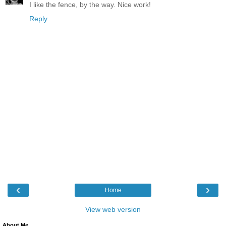
I like the fence, by the way. Nice work!
Reply
‹
›
Home
View web version
About Me