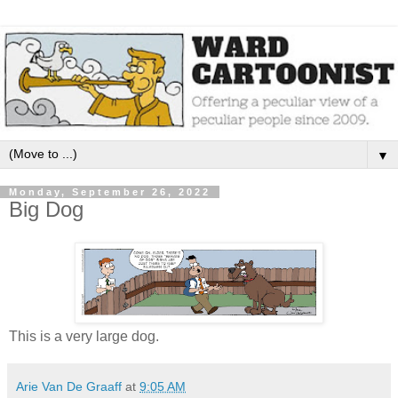
▼
Monday, September 26, 2022
Big Dog
This is a very large dog.
Arie Van De Graaff
at
9:05 AM