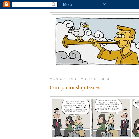
MONDAY, DECEMBER 4, 2023
Companionship Issues