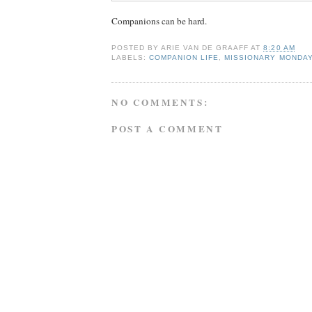
Companions can be hard.
POSTED BY
ARIE VAN DE GRAAFF
AT
8:20 AM
LABELS:
COMPANION LIFE
,
MISSIONARY MONDA
NO COMMENTS:
POST A COMMENT