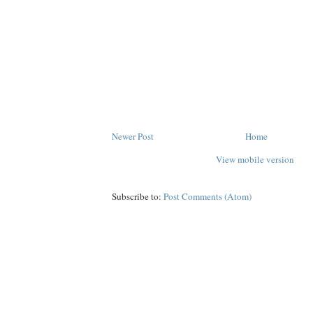
Newer Post
Home
View mobile version
Subscribe to:
Post Comments (Atom)