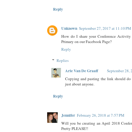
Reply
Unknown
September 27, 2017 at 11:10 PM
How do I share your Conference Activity
Primary on our Facebook Page?
Reply
Replies
Arie Van De Graaff
September 28, 
Copying and pasting the link should do it
just about anyone.
Reply
Jennifer
February 26, 2018 at 7:57 PM
Will you be creating an April 2018 Confer
Pretty PLEASE!!