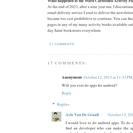
What happened to the Ward Cartoonist Activity Pa
At the end of 2023, after a nine year run, I discontin
email delivery service I used to deliver the newslette
became too cost prohibitive to continue. You can fin
pages in any of my many activity books available onli
day Saint bookstores everywhere.
17 COMMENTS
17 COMMENTS:
Anonymous
October 12, 2013 at 11:33 PM
Will you ever do apps for android?
Reply
Replies
Arie Van De Graaff
October 13, 20
I would love to do android apps. To do s
find an developer who can make the ap