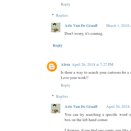
Reply
Replies
Arie Van De Graaff
March 1, 2018 
Don't worry, it's coming.
Reply
Alesa
April 26, 2018 at 7:27 PM
Is there a way to search your cartoons for a 
Love your work!!
Reply
Replies
Arie Van De Graaff
April 30, 2018
You can try searching a specific word or
box on the left hand corner.
Likewise, if you find one comic you like,