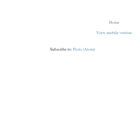
Home
View mobile version
Subscribe to:
Posts (Atom)