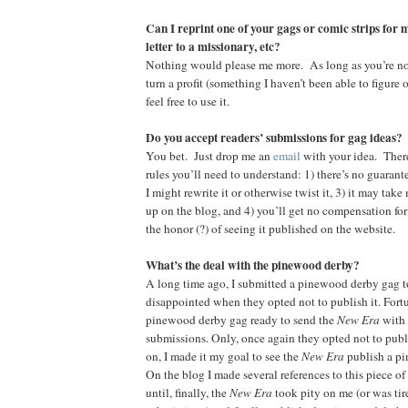
Can I reprint one of your gags or comic strips for 
letter to a missionary, etc?
Nothing would please me more. As long as you’re n
turn a profit (something I haven’t been able to figure 
feel free to use it.
Do you accept readers’ submissions for gag ideas?
You bet. Just drop me an
email
with your idea. Ther
rules you’ll need to understand: 1) there’s no guarante
I might rewrite it or otherwise twist it, 3) it may tak
up on the blog, and 4) you’ll get no compensation for
the honor (?) of seeing it published on the website.
What’s the deal with the pinewood derby?
A long time ago, I submitted a pinewood derby gag t
disappointed when they opted not to publish it. Fortu
pinewood derby gag ready to send the
New Era
with 
submissions. Only, once again they opted not to publ
on, I made it my goal to see the
New Era
publish a p
On the blog I made several references to this piece of
until, finally, the
New Era
took pity on me (or was tire