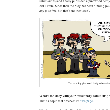
submissions) and finally published a pinewood derby
2011 issue. Since then the blog has been running jok
any
joke free, but that's another issue).
The winning pinewood derby submission
What’s the story with your missionary comic strip?
That’s a topic that deserves its
own page
.