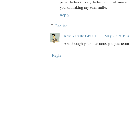
paper letters) Every letter included one o
you for making my sons smile.
Reply
Replies
Arie Van De Graaff
May 20, 2019 
Aw, through your nice note, you just retur
Reply