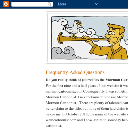
Frequently Asked Questions
Do you really think of yourself as the Mormon Car
For the first nine and a half years of this website it 
mormoncartoonist.com. Consequently, I was sometimes
Mormon Cartoonist. I never claimed to be
the
Mormon
Mormon Cartoonist. There are plenty of talented car
better claim to the title, but none of them laid claim
before me. In October 2018, the name of the website
wardcartoonist.com and I now aspire to someday bec
cartoonist.