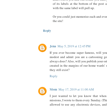
of its labels at the bottom of the post
with the same label will pull up.
Or you could just memorize each and eve
the site!
Reply
Jena
May 5, 2019 at 12:45 PM
If you ever become super famous, will you
modest and admit you are a cartooning gen
always does? Also, will you publish your or
created in the margins of our home wards’ 
they still exist?
Reply
Mom
May 17, 2019 at 11:00 AM
I just wanted to let you know that when
missions, I wrote to them every Sunday. (Th
allowed to use any electronic devices, an