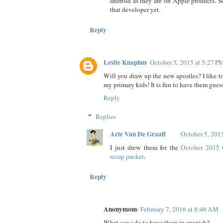
android as they are on Apple products. So
that developer yet.
Reply
Leslie Knaphus
October 5, 2015 at 5:27 P
Will you draw up the new apostles? I like t
my primary kids! It is fun to have them gues
Reply
Replies
Arie Van De Graaff
October 5, 201
I just drew them for the
October 2015 
recap packet
.
Reply
Anonymous
February 7, 2016 at 8:46 AM
What can i do to have them in spanish?