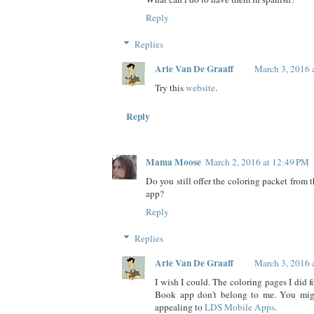
Reply
Replies
Arie Van De Graaff
March 3, 2016 
Try this
website
.
Reply
Mama Moose
March 2, 2016 at 12:49 PM
Do you still offer the coloring packet from
app?
Reply
Replies
Arie Van De Graaff
March 3, 2016 
I wish I could. The coloring pages I did 
Book app don't belong to me. You migh
appealing to
LDS Mobile Apps
.