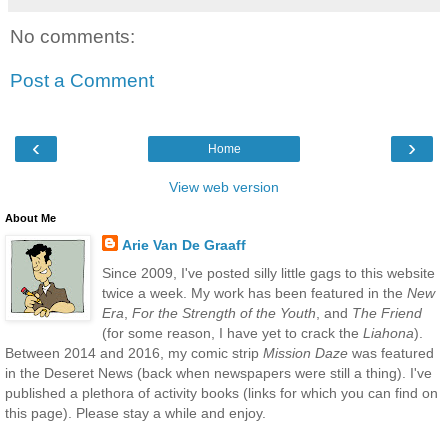
No comments:
Post a Comment
‹
›
Home
View web version
About Me
Arie Van De Graaff
Since 2009, I've posted silly little gags to this website
twice a week. My work has been featured in the
New
Era
,
For the Strength of the Youth
, and
The Friend
(for some reason, I have yet to crack the
Liahona
).
Between 2014 and 2016, my comic strip
Mission Daze
was featured
in the Deseret News (back when newspapers were still a thing). I've
published a plethora of activity books (links for which you can find on
this page). Please stay a while and enjoy.