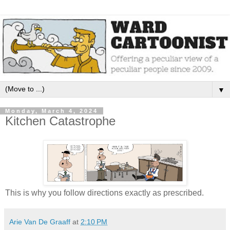
▼
Monday, March 4, 2024
Kitchen Catastrophe
This is why you follow directions exactly as prescribed.
Arie Van De Graaff
at
2:10 PM