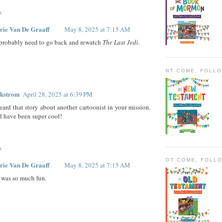
s
rie Van De Graaff
May 8, 2025 at 7:15 AM
 probably need to go back and rewatch
The Last Jedi
.
NT COME, FOLL
ckstrom
April 28, 2025 at 6:39 PM
heard that story about another cartoonist in your mission.
 have been super cool!
s
OT COME, FOLL
rie Van De Graaff
May 8, 2025 at 7:15 AM
t was so much fun.