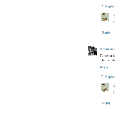
Replie
A
I
Reply
Kevin Be
I'd never 
That would
Reply
Replie
A
I
Reply