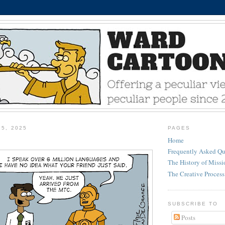
25, 2025
PAGES
Home
Frequently Asked Qu
The History of Miss
The Creative Process
SUBSCRIBE TO
Posts