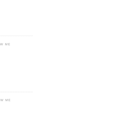
OW ME
OW ME