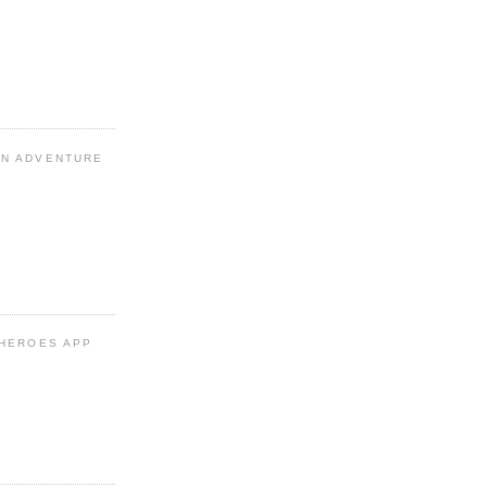
N ADVENTURE
 HEROES APP