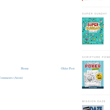
SUPER SUNDAY
SCRIPTURE POW
Home
Older Post
Comments (Atom)
MISSION DAZE