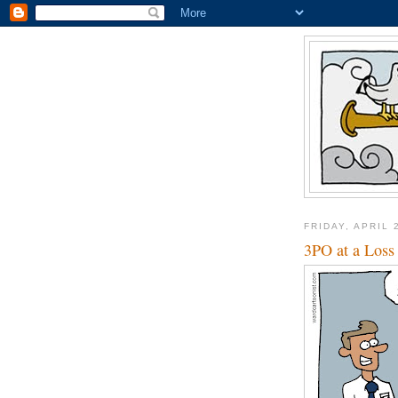
FRIDAY, APRIL 
3PO at a Loss