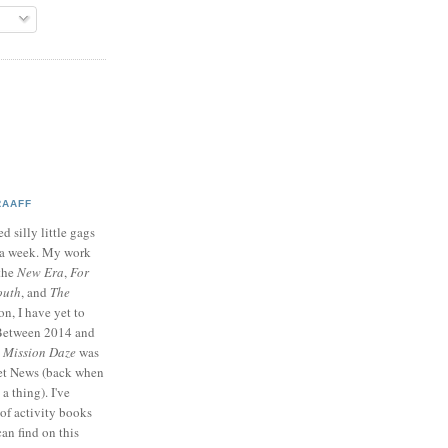
RAAFF
d silly little gags
e a week. My work
 the
New Era
,
For
outh
, and
The
on, I have yet to
 Between 2014 and
p
Mission Daze
was
ret News (back when
a thing). I've
of activity books
can find on this