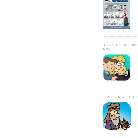
BOOK OF MORMO
APP
LDS SCRIPTURE