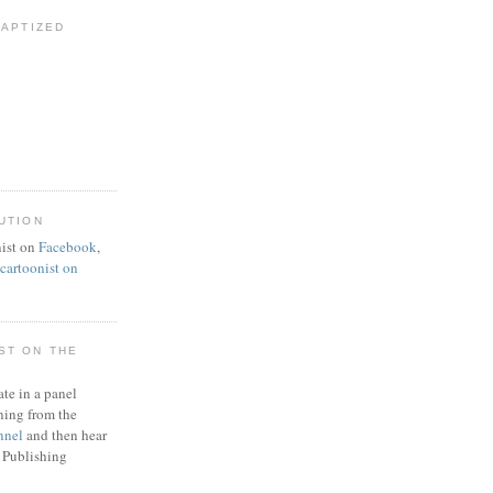
BAPTIZED
UTION
ist on
Facebook
,
artoonist on
ST ON THE
ate in a panel
ning from the
nnel
and then hear
 Publishing