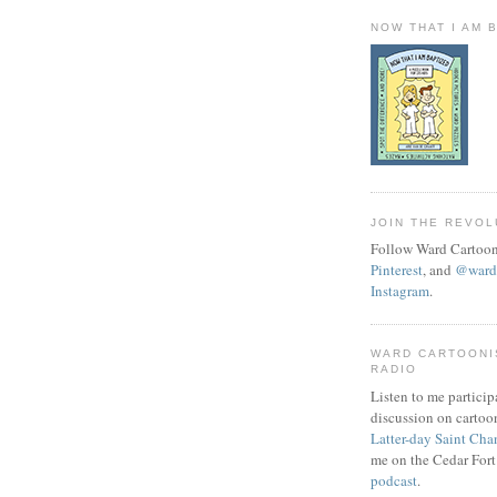
NOW THAT I AM 
JOIN THE REVOL
Follow Ward Cartoon
Pinterest
, and
@wardc
Instagram
.
WARD CARTOONI
RADIO
Listen to me particip
discussion on cartoo
Latter-day Saint Cha
me on the Cedar Fort
podcast
.