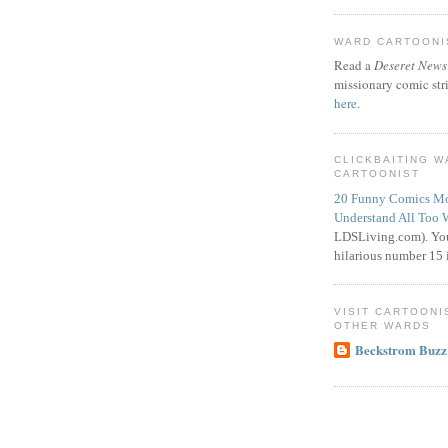
WARD CARTOONIS
Read a
Deseret News
missionary comic str
here
.
CLICKBAITING 
CARTOONIST
20 Funny Comics Mo
Understand All Too 
LDSLiving.com). You
hilarious number 15 i
VISIT CARTOONI
OTHER WARDS
Beckstrom Buzz