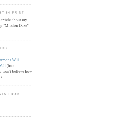
T IN PRINT
article about my
ip "Mission Daze"
WARD
rmons Will
Well
(from
 won't believe how
s.
STS FROM