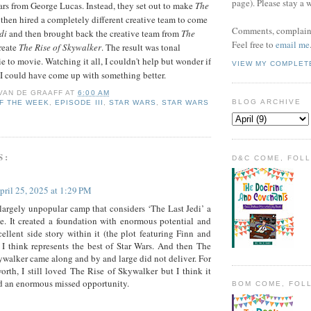
page). Please stay a 
rs from George Lucas. Instead, they set out to make
The
then hired a completely different creative team to come
Comments, complaint
di
and then brought back the creative team from
The
Feel free to
email me
reate
The Rise of Skywalker
. The result was tonal
 to movie. Watching it all, I couldn't help but wonder if
VIEW MY COMPLET
I could have come up with something better.
 VAN DE GRAAFF
AT
6:00 AM
BLOG ARCHIVE
F THE WEEK
,
EPISODE III
,
STAR WARS
,
STAR WARS
S:
D&C COME, FOL
pril 25, 2025 at 1:29 PM
 largely unpopular camp that considers ‘The Last Jedi’ a
e. It created a foundation with enormous potential and
ellent side story within it (the plot featuring Finn and
 I think represents the best of Star Wars. And then The
ywalker came along and by and large did not deliver. For
worth, I still loved The Rise of Skywalker but I think it
d an enormous missed opportunity.
BOM COME, FOL