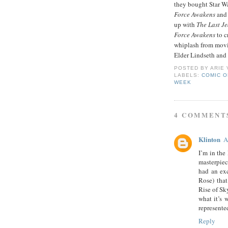
they bought Star Wa
Force Awakens
and 
up with
The Last Je
Force Awakens
to c
whiplash from movie
Elder Lindseth and 
POSTED BY
ARIE
LABELS:
COMIC O
WEEK
4 COMMENT
Klinton
A
I’m in the
masterpiec
had an exc
Rose) that
Rise of Sk
what it’s 
represente
Reply