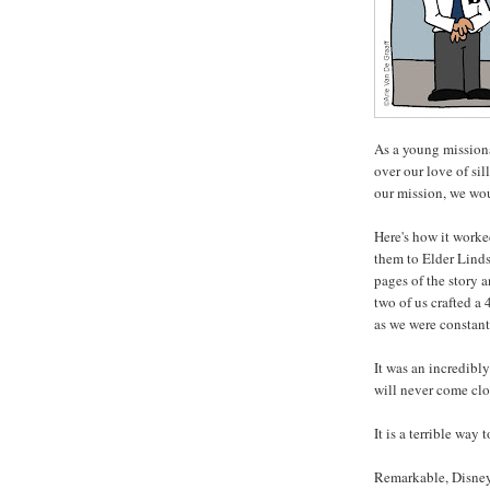
As a young missiona
over our love of sil
our mission, we wo
Here's how it worke
them to Elder Linds
pages of the story 
two of us crafted a
as we were constant
It was an incredibl
will never come clo
It is a terrible way
Remarkable, Disney 