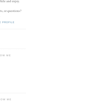
while and enjoy.
s, or questions?
.
E PROFILE
LOW ME
LOW ME