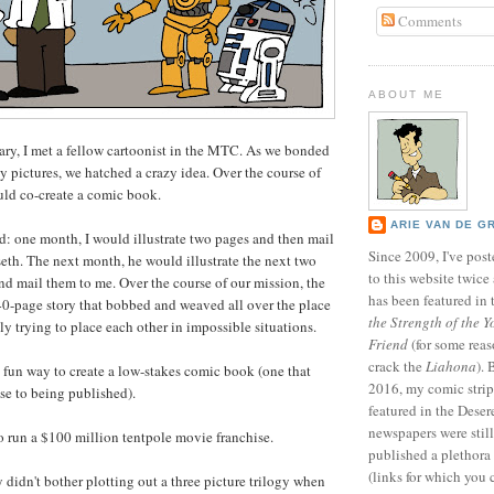
Comments
ABOUT ME
ry, I met a fellow cartoonist in the MTC. As we bonded
ly pictures, we hatched a crazy idea. Over the course of
uld co-create a comic book.
ARIE VAN DE G
d: one month, I would illustrate two pages and then mail
Since 2009, I've poste
eth. The next month, he would illustrate the next two
to this website twic
and mail them to me. Over the course of our mission, the
has been featured in
 40-page story that bobbed and weaved all over the place
the Strength of the Y
ly trying to place each other in impossible situations.
Friend
(for some reas
crack the
Liahona
).
y fun way to create a low-stakes comic book (one that
2016, my comic stri
se to being published).
featured in the Dese
newspapers were still 
 to run a $100 million tentpole movie franchise.
published a plethora 
(links for which you 
didn't bother plotting out a three picture trilogy when