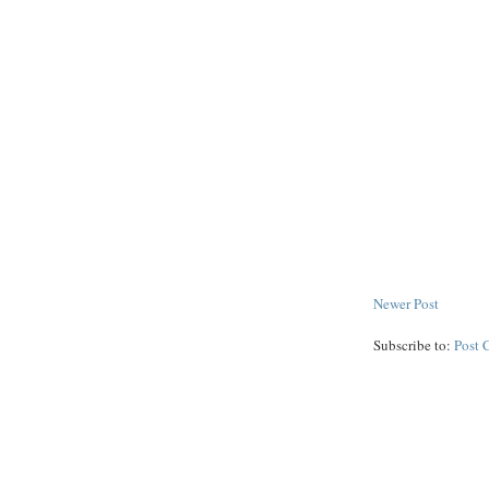
Newer Post
Subscribe to:
Post 