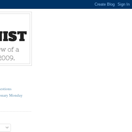
estions
ionary Monday