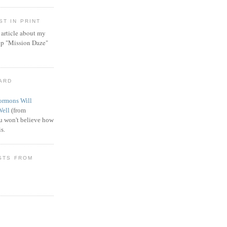
T IN PRINT
article about my
ip "Mission Daze"
WARD
rmons Will
Well
(from
 won't believe how
s.
STS FROM