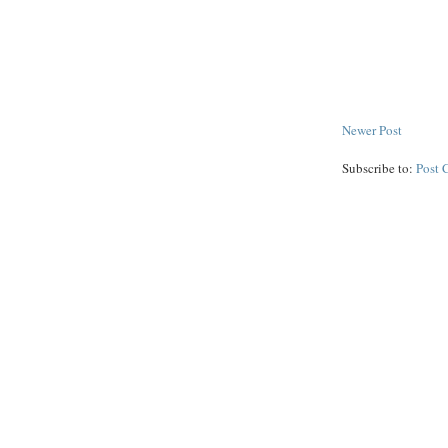
Newer Post
Subscribe to:
Post 