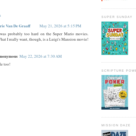
s
SUPER SUNDAY
rie Van De Graaff
May 21, 2026 at 5:15 PM
 was probably too hard on the Super Mario movies.
hat I really want, though, is a Luigi's Mansion movie!
nonymous
May 22, 2026 at 7:30 AM
e too!
SCRIPTURE POW
MISSION DAZE