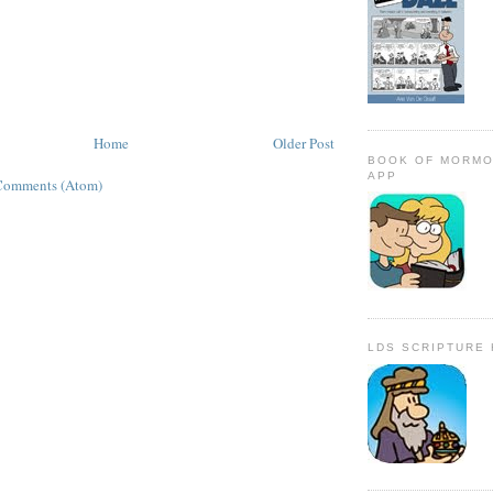
Home
Older Post
BOOK OF MORMO
APP
Comments (Atom)
LDS SCRIPTURE