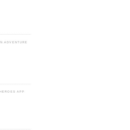
N ADVENTURE
 HEROES APP