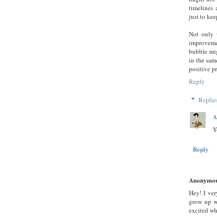
timelines 
just to kee
Not only 
improveme
bubble mi
in the sam
positive p
Reply
Replie
A
Y
Reply
Anonymo
Hey! I ve
grow up w
excited w