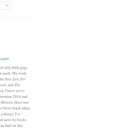
RAAFF
d silly little gags
e a week. My work
 the
New Era
,
For
outh
, and
The
on, I have yet to
 Between 2014 and
p
Mission Daze
was
ret News (back when
a thing). I've
of activity books
can find on this