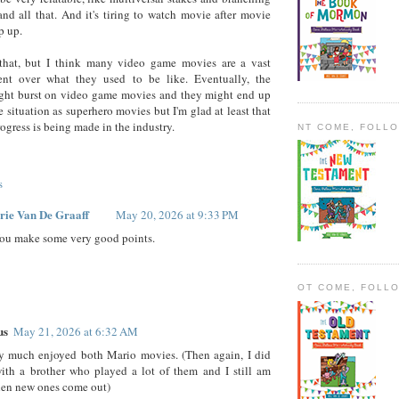
and all that. And it's tiring to watch movie after movie
p up.
that, but I think many video game movies are a vast
nt over what they used to be like. Eventually, the
ght burst on video game movies and they might end up
e situation as superhero movies but I'm glad at least that
rogress is being made in the industry.
NT COME, FOLL
s
rie Van De Graaff
May 20, 2026 at 9:33 PM
ou make some very good points.
OT COME, FOLL
us
May 21, 2026 at 6:32 AM
ry much enjoyed both Mario movies. (Then again, I did
ith a brother who played a lot of them and I still am
hen new ones come out)