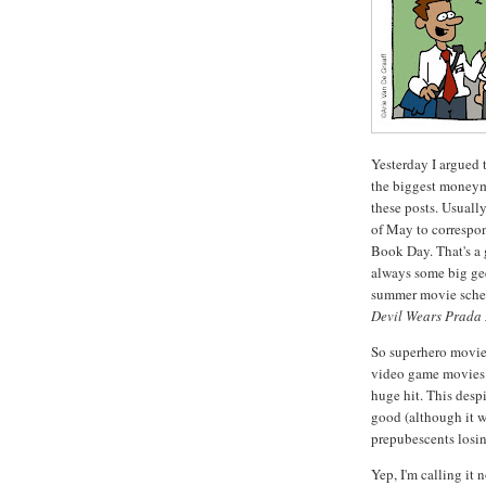
Yesterday I argued t
the biggest moneym
these posts. Usuall
of May to correspo
Book Day. That's a
always some big ge
summer movie sched
Devil Wears Prada
So superhero movies
video game movies
huge hit. This despi
good (although it w
prepubescents losin
Yep, I'm calling it