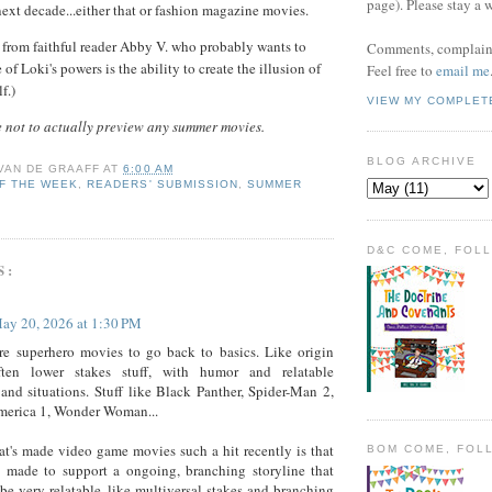
page). Please stay a 
ext decade...either that or fashion magazine movies.
 from faithful reader Abby V. who probably wants to
Comments, complaint
of Loki's powers is the ability to create the illusion of
Feel free to
email me
f.)
VIEW MY COMPLET
 not to actually preview any summer movies.
BLOG ARCHIVE
 VAN DE GRAAFF
AT
6:00 AM
F THE WEEK
,
READERS' SUBMISSION
,
SUMMER
D&C COME, FOL
S:
ay 20, 2026 at 1:30 PM
re superhero movies to go back to basics. Like origin
often lower stakes stuff, with humor and relatable
 and situations. Stuff like Black Panther, Spider-Man 2,
merica 1, Wonder Woman...
at's made video game movies such a hit recently is that
BOM COME, FOL
t made to support a ongoing, branching storyline that
be very relatable, like multiversal stakes and branching