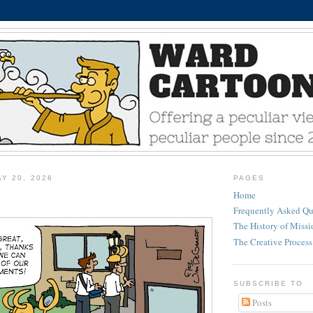
Y 20, 2026
PAGES
Home
Frequently Asked Qu
The History of Miss
The Creative Process
SUBSCRIBE TO
Posts