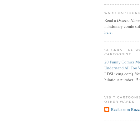
WARD CARTOONIS
Read a
Deseret News
missionary comic str
here
.
CLICKBAITING 
CARTOONIST
20 Funny Comics Mo
Understand All Too 
LDSLiving.com). You
hilarious number 15 i
VISIT CARTOONI
OTHER WARDS
Beckstrom Buzz