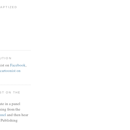
BAPTIZED
UTION
ist on
Facebook
,
artoonist on
ST ON THE
ate in a panel
ning from the
nnel
and then hear
 Publishing