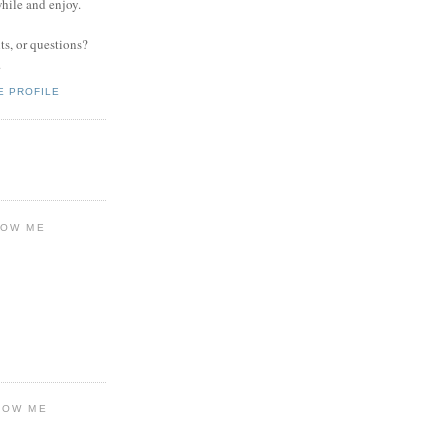
while and enjoy.
s, or questions?
.
E PROFILE
LOW ME
LOW ME