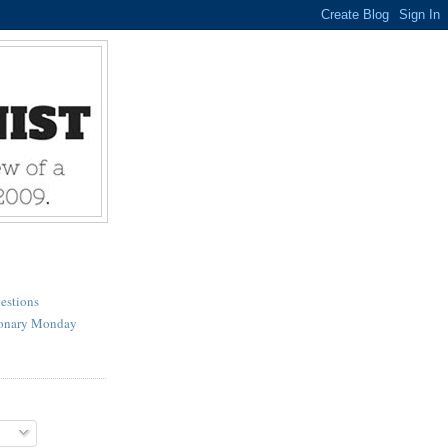
estions
ionary Monday