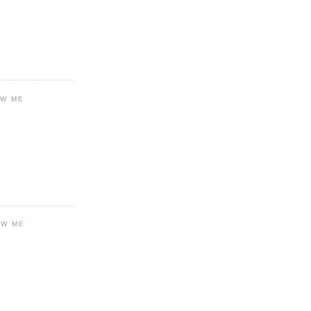
OW ME
OW ME