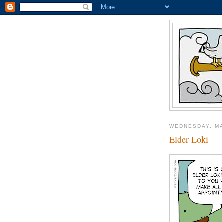
WEDNESDAY, MA
Elder Loki