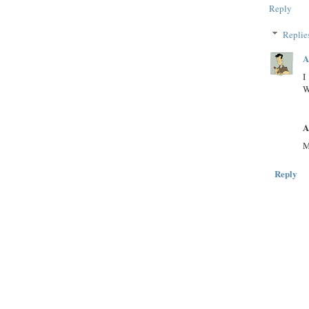
Reply
Replie
A
I
W
A
M
Reply