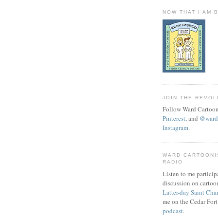
NOW THAT I AM 
JOIN THE REVOL
Follow Ward Cartoon
Pinterest
, and
@wardc
Instagram
.
WARD CARTOONI
RADIO
Listen to me particip
discussion on cartoo
Latter-day Saint Cha
me on the Cedar Fort
podcast
.