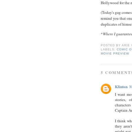
Hollywood for the n
(Today's gag comes
remind you that one 
duplicates of himsel
*
Where I guarantee
POSTED BY
ARIE
LABELS:
COMIC O
MOVIE PREVIEW
5 COMMENT
Klinton
M
I want mo
stories, 
characters
Captain A
I think wh
they aren'
might not 