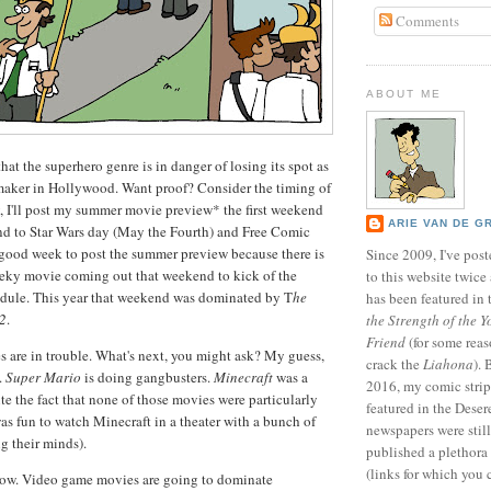
Comments
ABOUT ME
hat the superhero genre is in danger of losing its spot as
aker in Hollywood. Want proof? Consider the timing of
y, I'll post my summer movie preview* the first weekend
ARIE VAN DE G
nd to Star Wars day (May the Fourth) and Free Comic
 good week to post the summer preview because there is
Since 2009, I've poste
eky movie coming out that weekend to kick of the
to this website twic
ule. This year that weekend was dominated by T
he
has been featured in
 2
.
the Strength of the Y
Friend
(for some reas
 are in trouble. What's next, you might ask? My guess,
crack the
Liahona
).
.
Super Mario
is doing gangbusters.
Minecraft
was a
2016, my comic stri
te the fact that none of those movies were particularly
featured in the Dese
as fun to watch Minecraft in a theater with a bunch of
newspapers were still 
g their minds).
published a plethora 
(links for which you 
 now. Video game movies are going to dominate