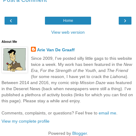
‹
›
Home
View web version
About Me
Arie Van De Graaff
Since 2009, I've posted silly little gags to this website
twice a week. My work has been featured in the
New
Era
,
For the Strength of the Youth
, and
The Friend
(for some reason, I have yet to crack the
Liahona
).
Between 2014 and 2016, my comic strip
Mission Daze
was featured
in the Deseret News (back when newspapers were still a thing). I've
published a plethora of activity books (links for which you can find on
this page). Please stay a while and enjoy.
Comments, complaints, or questions? Feel free to
email me
.
View my complete profile
Powered by
Blogger
.