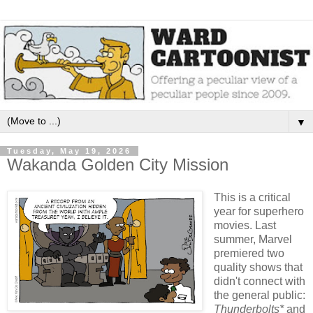
▼
Tuesday, May 19, 2026
Wakanda Golden City Mission
This is a critical
year for superhero
movies. Last
summer, Marvel
premiered two
quality shows that
didn't connect with
the general public:
Thunderbolts*
and