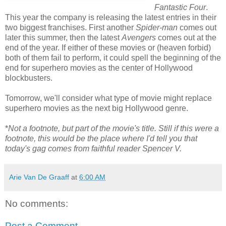
Fantastic Four
.
This year the company is releasing the latest entries in their
two biggest franchises. First another
Spider-man
comes out
later this summer, then the latest
Avengers
comes out at the
end of the year. If either of these movies or (heaven forbid)
both of them fail to perform, it could spell the beginning of the
end for superhero movies as the center of Hollywood
blockbusters.
Tomorrow, we'll consider what type of movie might replace
superhero movies as the next big Hollywood genre.
*
Not a footnote, but part of the movie's title. Still if this were a
footnote, this would be the place where I'd tell you that
today's gag comes from faithful reader Spencer V.
Arie Van De Graaff
at
6:00 AM
No comments:
Post a Comment