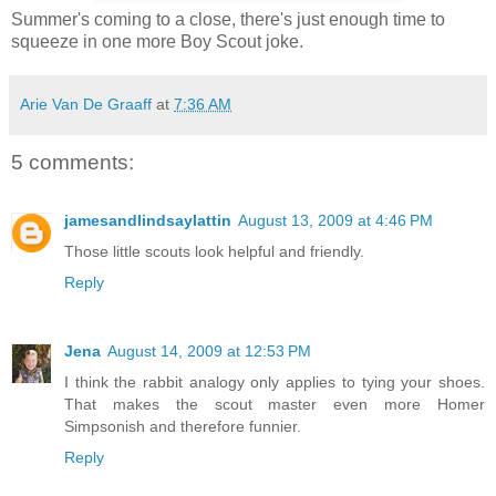
Summer's coming to a close, there's just enough time to
squeeze in one more Boy Scout joke.
Arie Van De Graaff
at
7:36 AM
5 comments:
jamesandlindsaylattin
August 13, 2009 at 4:46 PM
Those little scouts look helpful and friendly.
Reply
Jena
August 14, 2009 at 12:53 PM
I think the rabbit analogy only applies to tying your shoes.
That makes the scout master even more Homer
Simpsonish and therefore funnier.
Reply