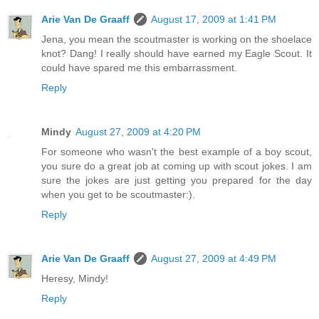
Arie Van De Graaff
August 17, 2009 at 1:41 PM
Jena, you mean the scoutmaster is working on the shoelace
knot? Dang! I really should have earned my Eagle Scout. It
could have spared me this embarrassment.
Reply
Mindy
August 27, 2009 at 4:20 PM
For someone who wasn't the best example of a boy scout,
you sure do a great job at coming up with scout jokes. I am
sure the jokes are just getting you prepared for the day
when you get to be scoutmaster:).
Reply
Arie Van De Graaff
August 27, 2009 at 4:49 PM
Heresy, Mindy!
Reply