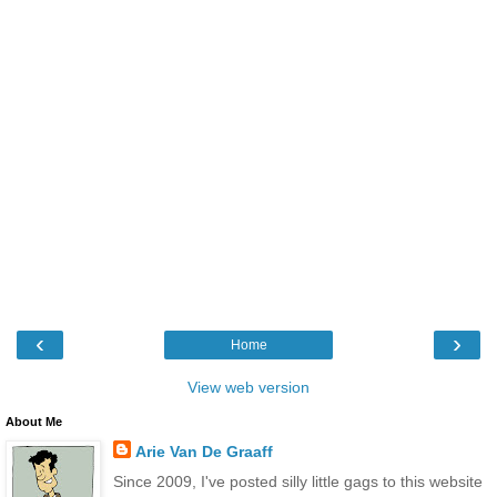
‹
›
Home
View web version
About Me
Arie Van De Graaff
Since 2009, I've posted silly little gags to this website