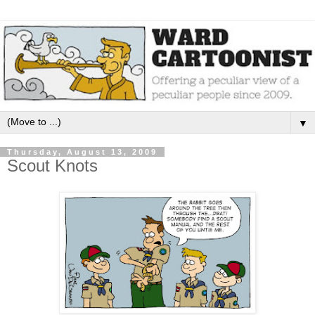
▼
Thursday, August 13, 2009
Scout Knots