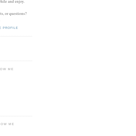
while and enjoy.
s, or questions?
.
E PROFILE
LOW ME
LOW ME