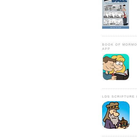
BOOK OF MORMO
APP
LDS SCRIPTURE