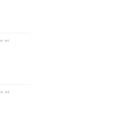
OW ME
OW ME