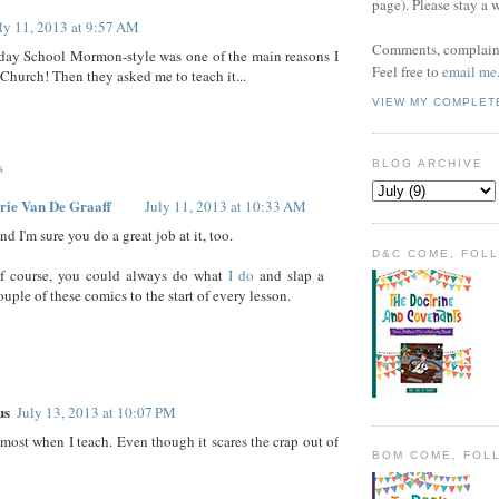
page). Please stay a 
ly 11, 2013 at 9:57 AM
Comments, complaint
day School Mormon-style was one of the main reasons I
Feel free to
email me
 Church! Then they asked me to teach it...
VIEW MY COMPLET
s
BLOG ARCHIVE
rie Van De Graaff
July 11, 2013 at 10:33 AM
nd I'm sure you do a great job at it, too.
D&C COME, FOL
f course, you could always do what
I do
and slap a
ouple of these comics to the start of every lesson.
us
July 13, 2013 at 10:07 PM
e most when I teach. Even though it scares the crap out of
BOM COME, FOL