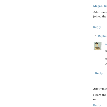
Megan
Ju
Adult Sun
joined the
Reply
Replie
A
A
O
c
Reply
Anonymo
I learn th
me.
Reply