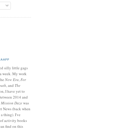
RAAFF
d silly little gags
e a week. My work
 the
New Era
,
For
outh
, and
The
on, I have yet to
 Between 2014 and
p
Mission Daze
was
ret News (back when
a thing). I've
of activity books
can find on this