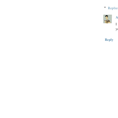
Replie
A
I
y
Reply