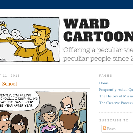
 11, 2013
PAGES
y School
Home
Frequently Asked Qu
The History of Miss
The Creative Process
SUBSCRIBE TO
Posts