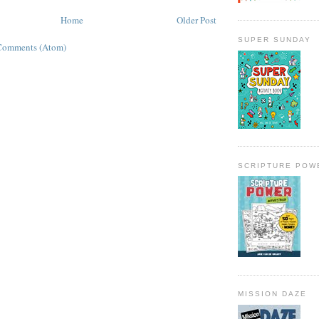
Home
Older Post
SUPER SUNDAY
Comments (Atom)
SCRIPTURE POW
MISSION DAZE