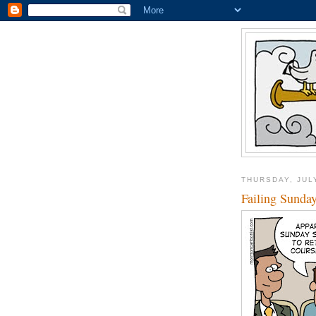
THURSDAY, JULY
Failing Sunda