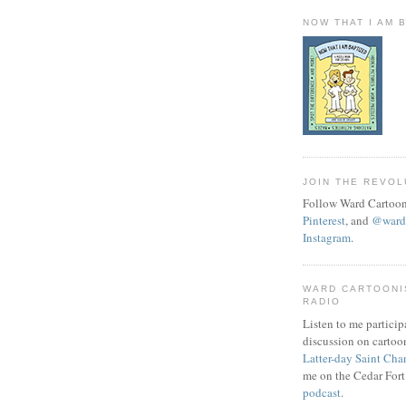
NOW THAT I AM 
JOIN THE REVOL
Follow Ward Cartoon
Pinterest
, and
@wardc
Instagram
.
WARD CARTOONI
RADIO
Listen to me particip
discussion on cartoo
Latter-day Saint Cha
me on the Cedar Fort
podcast
.