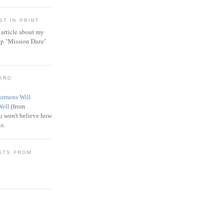
T IN PRINT
article about my
ip "Mission Daze"
WARD
rmons Will
Well
(from
 won't believe how
s.
STS FROM