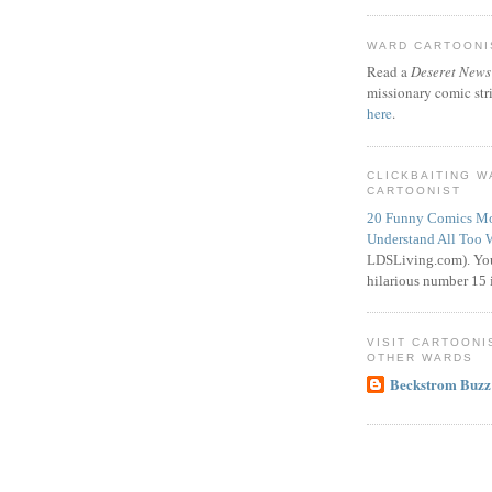
WARD CARTOONIS
Read a
Deseret News
missionary comic str
here
.
CLICKBAITING 
CARTOONIST
20 Funny Comics Mo
Understand All Too 
LDSLiving.com). You
hilarious number 15 i
VISIT CARTOONI
OTHER WARDS
Beckstrom Buzz