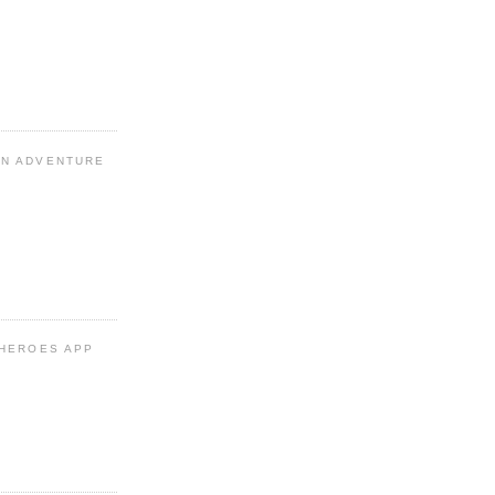
N ADVENTURE
 HEROES APP