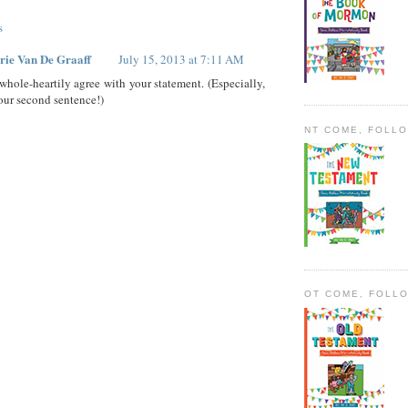
s
rie Van De Graaff
July 15, 2013 at 7:11 AM
 whole-heartily agree with your statement. (Especially,
our second sentence!)
NT COME, FOLL
OT COME, FOLL