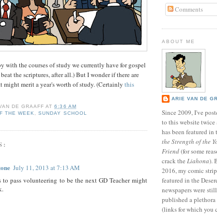
Comments
ABOUT ME
py with the courses of study we currently have for gospel
beat the scriptures, after all.) But I wonder if there are
t might merit a year's worth of study. (Certainly
this
ARIE VAN DE G
 VAN DE GRAAFF
AT
6:36 AM
Since 2009, I've poste
F THE WEEK
,
SUNDAY SCHOOL
to this website twic
has been featured in
the Strength of the Y
S:
Friend
(for some reas
crack the
Liahona
).
tone
July 11, 2013 at 7:13 AM
2016, my comic stri
s to pass volunteering to be the next GD Teacher might
featured in the Dese
k.
newspapers were still 
published a plethora 
(links for which you 