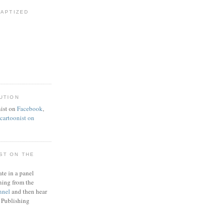
BAPTIZED
UTION
ist on
Facebook
,
artoonist on
ST ON THE
ate in a panel
ning from the
nnel
and then hear
 Publishing