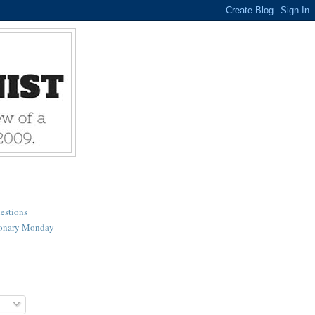
estions
ionary Monday