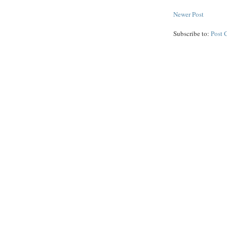
Newer Post
Subscribe to:
Post 