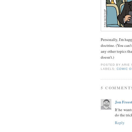
Personally, I'm hap
doctrine. (You can't 
any other topics tha
doesn't.)
POSTED BY
ARIE
LABELS:
COMIC O
5 COMMENT
Jon Frees
If he want
do the tric
Reply