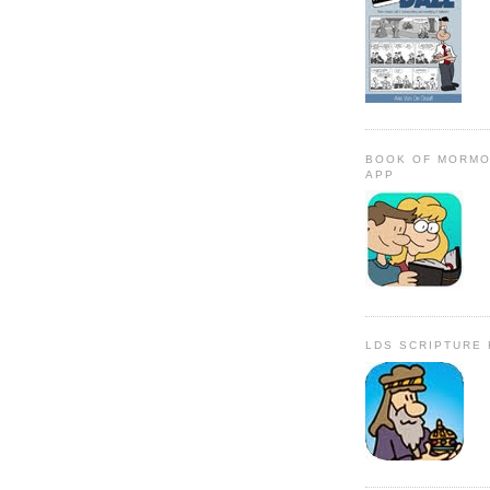
BOOK OF MORMO
APP
LDS SCRIPTURE