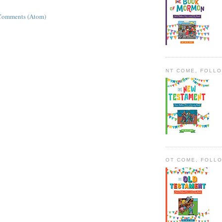
Comments (Atom)
NT COME, FOLL
OT COME, FOLL