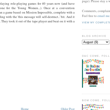
page). Please stay a 
playing role-playing games for 40 years now (and have
one for the Young Women...). Once at a convention
Comments, complaint
n a game based on Mission Impossible, complete with a
Feel free to
email me
ing with the 'this message will self-destruct..' bit. And it
 They took it out of the tape player and beat on it with a
VIEW MY COMPLET
BLOG ARCHIVE
D&C COME, FOL
BOM COME, FOL
Home
Older Post