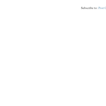
Subscribe to:
Post 