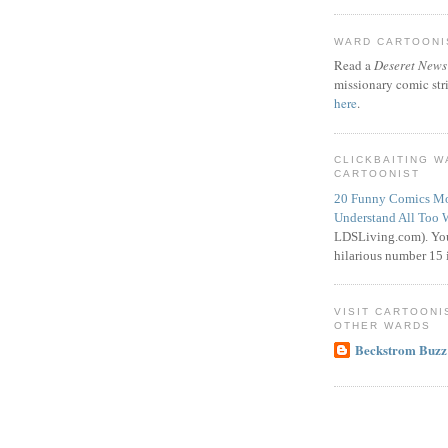
WARD CARTOONIS
Read a
Deseret News
missionary comic str
here
.
CLICKBAITING 
CARTOONIST
20 Funny Comics Mo
Understand All Too 
LDSLiving.com). You
hilarious number 15 i
VISIT CARTOONI
OTHER WARDS
Beckstrom Buzz