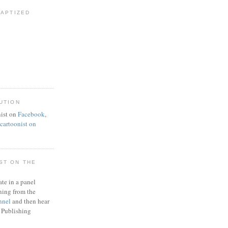
BAPTIZED
UTION
ist on
Facebook
,
artoonist on
ST ON THE
ate in a panel
ning from the
nnel
and then hear
 Publishing