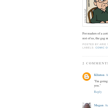
For readers of a ce
rest of us, the gag
POSTED BY
ARIE
LABELS:
COMIC O
2 COMMENT
Klinton
A
"I'm going 
you."
Reply
Megan
Au