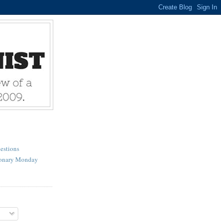
estions
ionary Monday