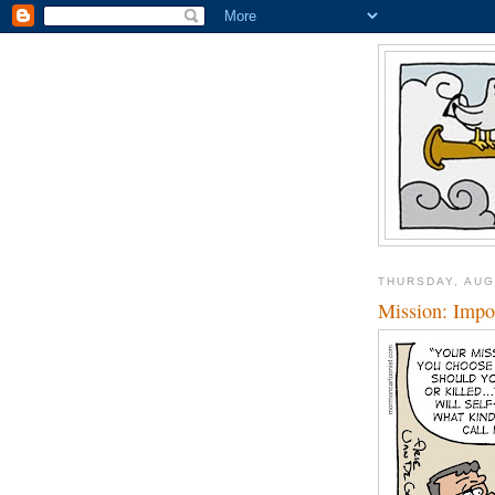
THURSDAY, AUG
Mission: Impo