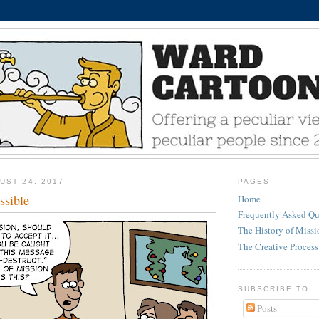
UST 24, 2017
PAGES
ssible
Home
Frequently Asked Qu
The History of Miss
The Creative Process
SUBSCRIBE TO
Posts