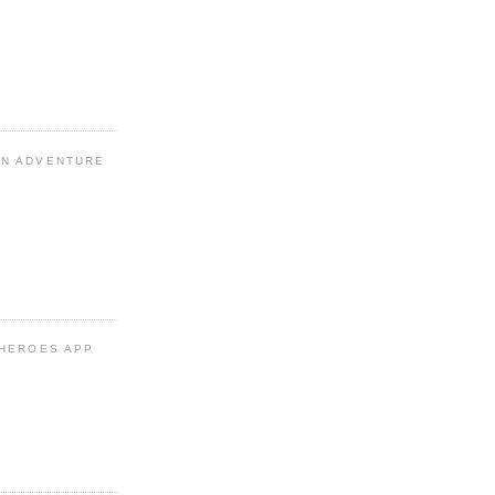
N ADVENTURE
 HEROES APP