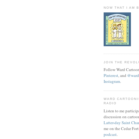
NOW THAT I AM 
JOIN THE REVOL
Follow Ward Cartoon
Pinterest
, and
@wardc
Instagram
.
WARD CARTOONI
RADIO
Listen to me particip
discussion on cartoo
Latter-day Saint Cha
me on the Cedar Fort
podcast
.