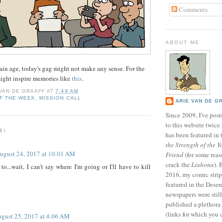
Comments
ABOUT ME
rtain age, today's gag might not make any sense. For the
 might inspire memories like
this
.
 VAN DE GRAAFF
AT
7:49 AM
F THE WEEK
,
MISSION CALL
ARIE VAN DE G
Since 2009, I've poste
to this website twic
S:
has been featured in
the Strength of the Y
ugust 24, 2017 at 10:01 AM
Friend
(for some reas
crack the
Liahona
).
to...wait, I can't say where I'm going or I'll have to kill
2016, my comic stri
featured in the Dese
newspapers were still 
published a plethora 
(links for which you 
gust 25, 2017 at 4:06 AM