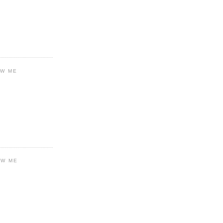
OW ME
OW ME