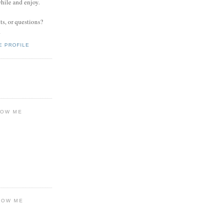
while and enjoy.
s, or questions?
.
E PROFILE
LOW ME
LOW ME