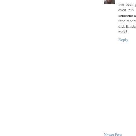
I've been 
even run 
someone ra
tape record
did. Kinda.
rock!
Reply
Newer Post