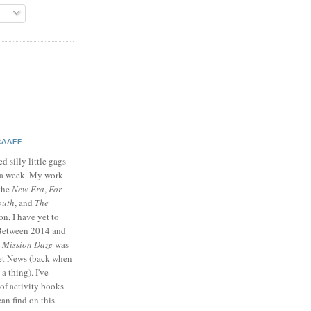
RAAFF
d silly little gags
e a week. My work
 the
New Era
,
For
outh
, and
The
on, I have yet to
 Between 2014 and
p
Mission Daze
was
ret News (back when
a thing). I've
of activity books
can find on this