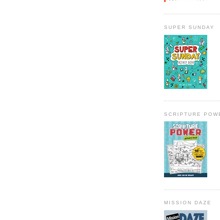
SUPER SUNDAY
SCRIPTURE POW
MISSION DAZE