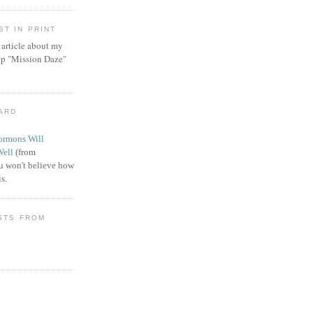
T IN PRINT
article about my
ip "Mission Daze"
WARD
rmons Will
Well
(from
 won't believe how
s.
STS FROM