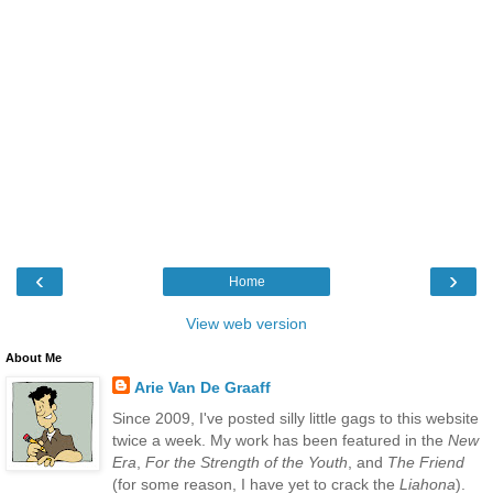
‹
›
Home
View web version
About Me
Arie Van De Graaff
Since 2009, I've posted silly little gags to this website
twice a week. My work has been featured in the
New
Era
,
For the Strength of the Youth
, and
The Friend
(for some reason, I have yet to crack the
Liahona
).