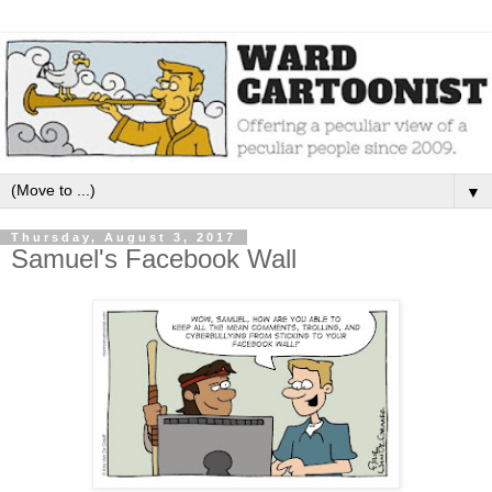
▼
Thursday, August 3, 2017
Samuel's Facebook Wall