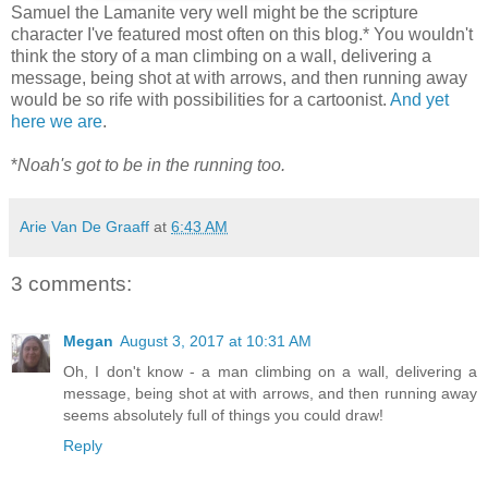
Samuel the Lamanite very well might be the scripture
character I've featured most often on this blog.* You wouldn't
think the story of a man climbing on a wall, delivering a
message, being shot at with arrows, and then running away
would be so rife with possibilities for a cartoonist.
And
yet
here
we
are
.
*
Noah's got to be in the running too.
Arie Van De Graaff
at
6:43 AM
3 comments:
Megan
August 3, 2017 at 10:31 AM
Oh, I don't know - a man climbing on a wall, delivering a
message, being shot at with arrows, and then running away
seems absolutely full of things you could draw!
Reply