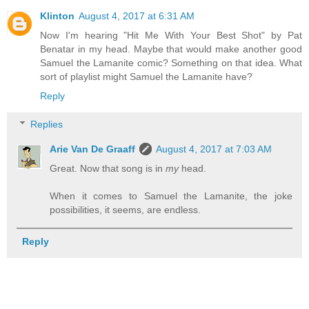
Klinton
August 4, 2017 at 6:31 AM
Now I'm hearing "Hit Me With Your Best Shot" by Pat
Benatar in my head. Maybe that would make another good
Samuel the Lamanite comic? Something on that idea. What
sort of playlist might Samuel the Lamanite have?
Reply
Replies
Arie Van De Graaff
August 4, 2017 at 7:03 AM
Great. Now that song is in
my
head.
When it comes to Samuel the Lamanite, the joke
possibilities, it seems, are endless.
Reply