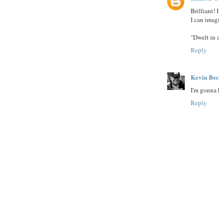
Brilliant!
I can imag
"Dwelt in a
Reply
Kevin Be
I'm gonna h
Reply