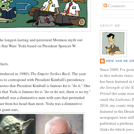
Comments
ABOUT ME
 the longest-lasting and persistent Mormon myth out
s Star Wars' Yoda based on President Spencer W.
ARIE VAN DE G
facts.
Since 2009, I've poste
troduced in 1980's
The Empire Strikes Back
. The year
to this website twic
s to correspond with President Kimball's presidency.
has been featured in
uotes that President Kimball is famous for is "do it." One
the Strength of the Y
 that Yoda is famous for is "do or do not, there is no try."
Friend
(for some reas
imball was a diminutive man with ears that protruded
crack the
Liahona
).
ther from his head than most. Yoda was a diminutive
2016, my comic stri
 giant ears.
featured in the Dese
newspapers were still 
published a plethora 
(links for which you 