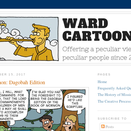
BER 15, 2017
PAGES
on: Dagobah Edition
Home
Frequently Asked Qu
The History of Miss
The Creative Process
SUBSCRIBE TO
Posts