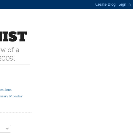
estions
ionary Monday