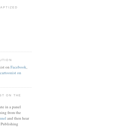
BAPTIZED
UTION
ist on
Facebook
,
artoonist on
ST ON THE
ate in a panel
ning from the
nnel
and then hear
 Publishing