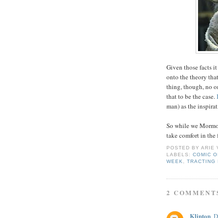
Given those facts 
onto the theory tha
thing, though, no 
that to be the case.
man) as the inspira
So while we Mormons
take comfort in the 
POSTED BY
ARIE
LABELS:
COMIC O
WEEK
,
TRACTING
2 COMMENT
Klinton
D