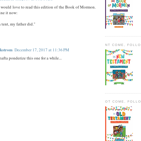
 I would love to read this edition of the Book of Mormon.
ine it now:
 tent, my father did."
NT COME, FOLL
ckstrom
December 17, 2017 at 11:36 PM
afta ponderize this one for a while...
OT COME, FOLL