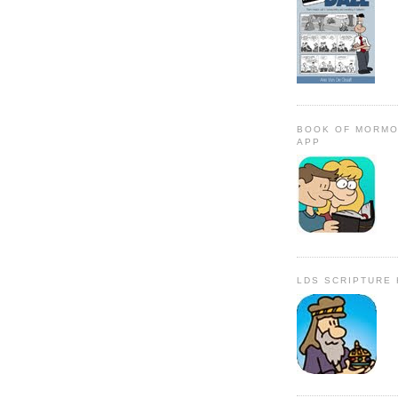
BOOK OF MORMO
APP
LDS SCRIPTURE