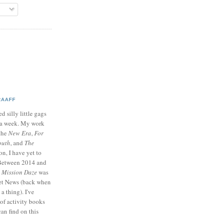
RAAFF
d silly little gags
e a week. My work
 the
New Era
,
For
outh
, and
The
on, I have yet to
 Between 2014 and
p
Mission Daze
was
ret News (back when
a thing). I've
of activity books
can find on this