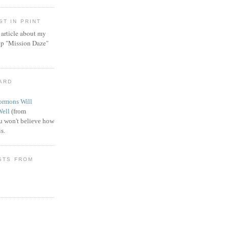
T IN PRINT
article about my
ip "Mission Daze"
WARD
rmons Will
Well
(from
 won't believe how
s.
STS FROM