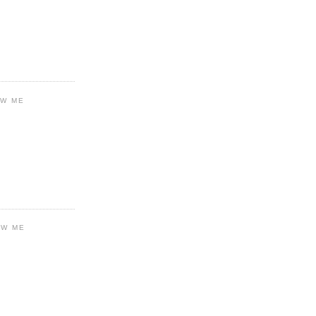
OW ME
OW ME