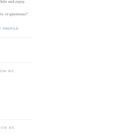
while and enjoy.
s, or questions?
.
E PROFILE
LOW ME
LOW ME