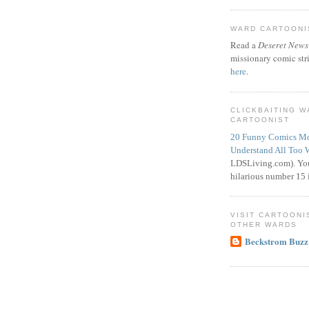
WARD CARTOONIS
Read a
Deseret News
missionary comic str
here
.
CLICKBAITING 
CARTOONIST
20 Funny Comics Mo
Understand All Too 
LDSLiving.com). You
hilarious number 15 i
VISIT CARTOONI
OTHER WARDS
Beckstrom Buzz