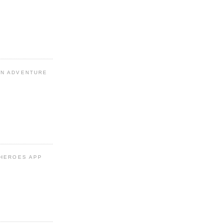
N ADVENTURE
 HEROES APP