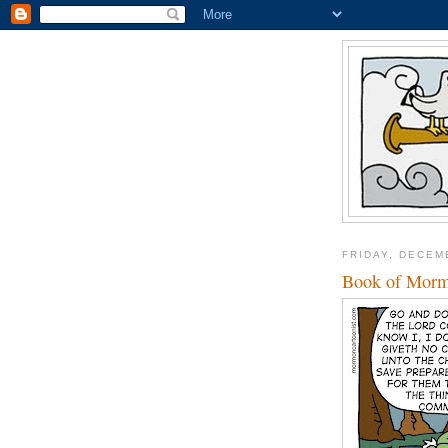
FRIDAY, DECEM
Book of Morm