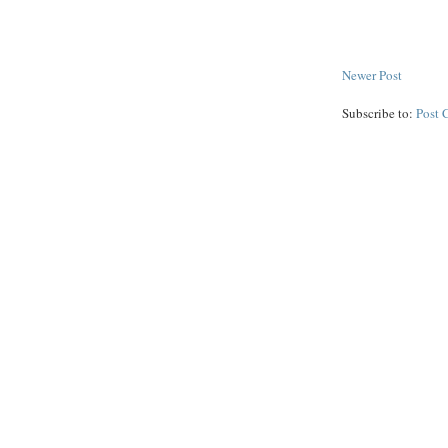
Newer Post
Subscribe to:
Post 