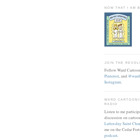
NOW THAT I AM 
JOIN THE REVOL
Follow Ward Cartoon
Pinterest
, and
@wardc
Instagram
.
WARD CARTOONI
RADIO
Listen to me particip
discussion on cartoo
Latter-day Saint Cha
me on the Cedar Fort
podcast
.