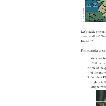
Let's tackle one of
there, shall we? Wa
Kimball?
First consider these 
Yoda was in
1980 happen
One of the q
of the quotes
President K
slightly far
Muppet with