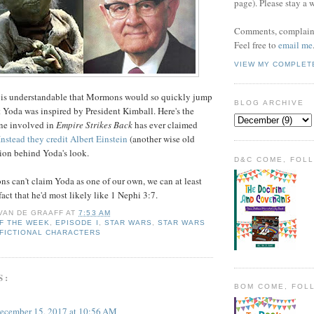
page). Please stay a 
Comments, complaint
Feel free to
email me
VIEW MY COMPLET
it is understandable that Mormons would so quickly jump
BLOG ARCHIVE
t Yoda was inspired by President Kimball. Here's the
one involved in
Empire Strikes Back
has ever claimed
Instead they credit Albert Einstein
(another wise old
tion behind Yoda's look.
D&C COME, FOL
 can't claim Yoda as one of our own, we can at least
fact that he'd most likely like 1 Nephi 3:7.
 VAN DE GRAAFF
AT
7:53 AM
F THE WEEK
,
EPISODE I
,
STAR WARS
,
STAR WARS
 FICTIONAL CHARACTERS
S:
BOM COME, FOL
ecember 15, 2017 at 10:56 AM