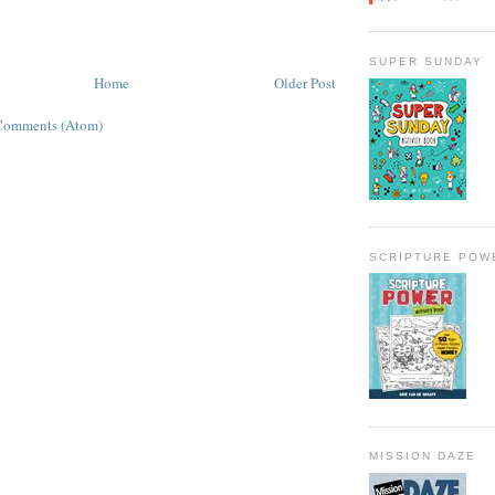
SUPER SUNDAY
Home
Older Post
Comments (Atom)
SCRIPTURE POW
MISSION DAZE