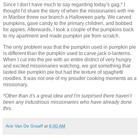
Since I don't have much to say regarding today's gag,* I
thought I'd share the story of when the missionaries with me
in Maribor threw our branch a Halloween party. We carved
pumpkins, gave candy to the primary children, and bobbed
for apples. Afterwards, I took a couple of the pumpkins back
to my apartment and made pumpkin pie from scratch.
The only problem was that the pumpkin used in pumpkin pie
is different than the pumpkin used to carve jack o-lanterns.
When I cut into the pie with an entire district of very hungry
and excited missionaries watching, we got something that
tasted like pumpkin pie but had the texture of spaghetti
noodles. It was not one of my prouder cooking moments as a
missionary.
*
Other than it's a great idea and I'm surprised there haven't
been any industrious missionaries who have already done
this.
Arie Van De Graaff
at
6:00 AM