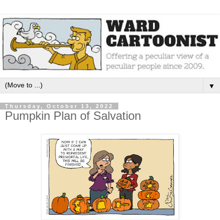
▼
Thursday, October 13, 2022
Pumpkin Plan of Salvation