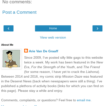
No comments:
Post a Comment
‹
›
Home
View web version
About Me
Arie Van De Graaff
Since 2009, I've posted silly little gags to this website
twice a week. My work has been featured in the
New
Era
,
For the Strength of the Youth
, and
The Friend
(for some reason, I have yet to crack the
Liahona
).
Between 2014 and 2016, my comic strip
Mission Daze
was featured
in the Deseret News (back when newspapers were still a thing). I've
published a plethora of activity books (links for which you can find on
this page). Please stay a while and enjoy.
Comments, complaints, or questions? Feel free to
email me
.