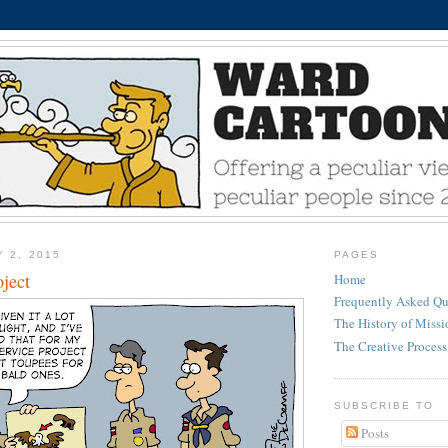
Y 2, 2015
PAGES
ject
Home
Frequently Asked Qu
The History of Miss
The Creative Process
SUBSCRIBE TO
Posts