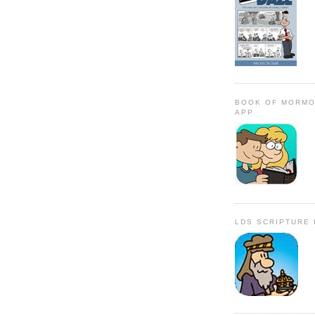
BOOK OF MORMO
APP
LDS SCRIPTURE