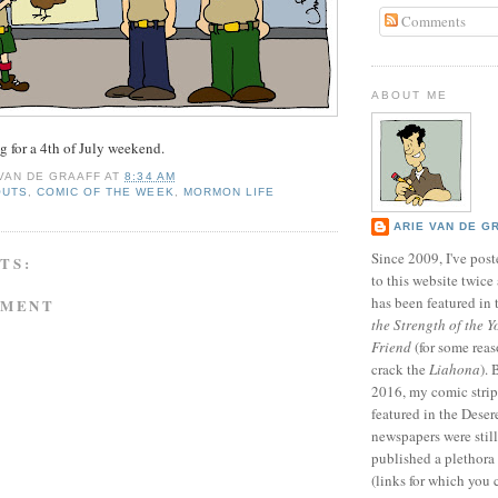
Comments
ABOUT ME
ag for a 4th of July weekend.
 VAN DE GRAAFF
AT
8:34 AM
OUTS
,
COMIC OF THE WEEK
,
MORMON LIFE
ARIE VAN DE G
Since 2009, I've poste
TS:
to this website twic
has been featured in
MMENT
the Strength of the Y
Friend
(for some reas
crack the
Liahona
).
2016, my comic stri
featured in the Dese
newspapers were still 
published a plethora 
(links for which you 