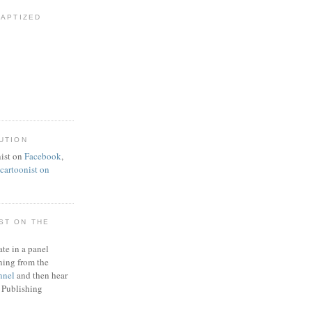
BAPTIZED
UTION
ist on
Facebook
,
artoonist on
ST ON THE
ate in a panel
ning from the
nnel
and then hear
 Publishing