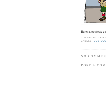
Here's a patriotic g
POSTED BY
ARIE
LABELS:
BOY SC
NO COMMEN
POST A CO