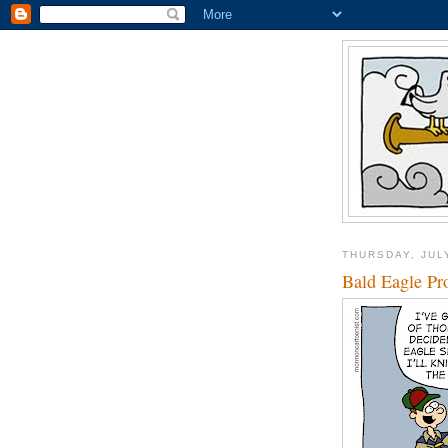
THURSDAY, JUL
Bald Eagle Pro