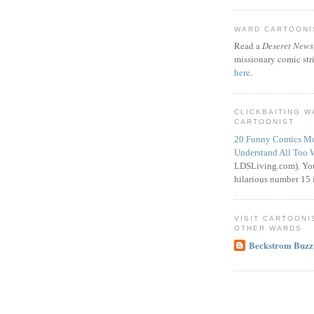
WARD CARTOONIS
Read a
Deseret News
missionary comic str
here
.
CLICKBAITING 
CARTOONIST
20 Funny Comics Mo
Understand All Too 
LDSLiving.com). You
hilarious number 15 i
VISIT CARTOONI
OTHER WARDS
Beckstrom Buzz