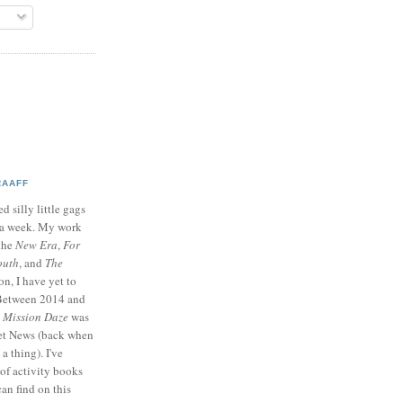
RAAFF
d silly little gags
e a week. My work
 the
New Era
,
For
outh
, and
The
on, I have yet to
 Between 2014 and
p
Mission Daze
was
ret News (back when
a thing). I've
of activity books
can find on this