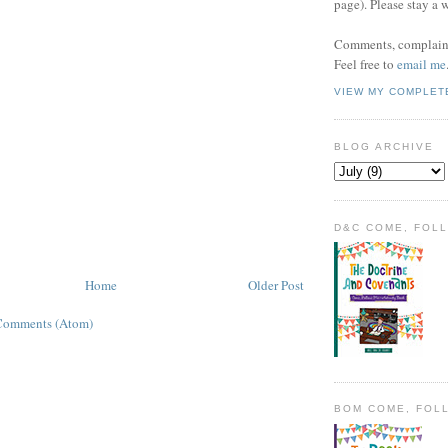
page). Please stay a 
Comments, complaint
Feel free to
email me
VIEW MY COMPLET
BLOG ARCHIVE
D&C COME, FOL
Home
Older Post
Comments (Atom)
BOM COME, FOL