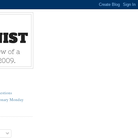
estions
ionary Monday