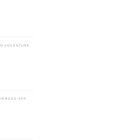
N ADVENTURE
 HEROES APP