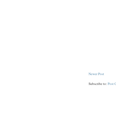
Newer Post
Subscribe to:
Post 