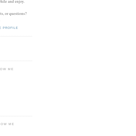
while and enjoy.
s, or questions?
.
E PROFILE
LOW ME
LOW ME