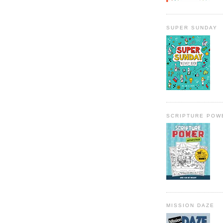
SUPER SUNDAY
SCRIPTURE POW
MISSION DAZE