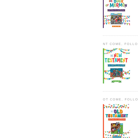
NT COME, FOLL
OT COME, FOLL