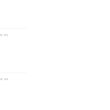
OW ME
OW ME