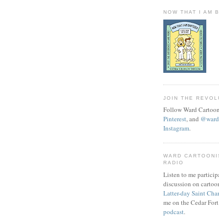
NOW THAT I AM 
JOIN THE REVOL
Follow Ward Cartoon
Pinterest
, and
@wardc
Instagram
.
WARD CARTOONI
RADIO
Listen to me particip
discussion on cartoo
Latter-day Saint Cha
me on the Cedar Fort
podcast
.