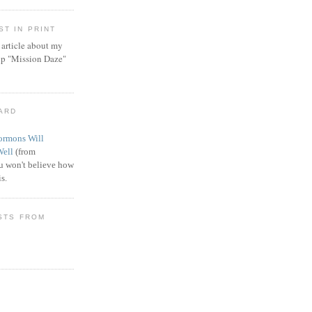
T IN PRINT
article about my
ip "Mission Daze"
WARD
rmons Will
Well
(from
 won't believe how
s.
STS FROM