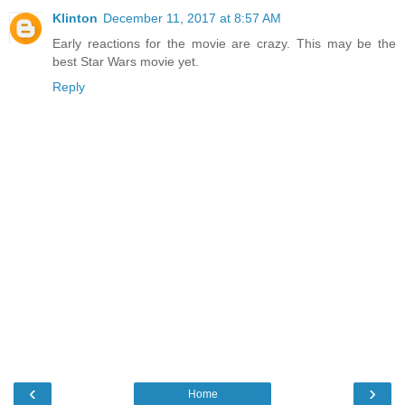
Klinton
December 11, 2017 at 8:57 AM
Early reactions for the movie are crazy. This may be the
best Star Wars movie yet.
Reply
‹
›
Home