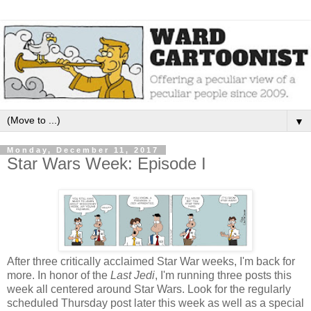
▼
Monday, December 11, 2017
Star Wars Week: Episode I
After three critically acclaimed Star War weeks, I'm back for
more. In honor of the
Last Jedi
, I'm running three posts this
week all centered around Star Wars. Look for the regularly
scheduled Thursday post later this week as well as a special