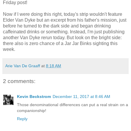
Friday post!
Now if I were doing this right, today's strip wouldn't feature
Elder Van Dyke but an excerpt from his father's mission, just
before he turned to the dark side and began drinking
caffeinated drinks or something. Instead, I'm just publishing
another Van Dyke rerun today. But look on the bright side:
there also is zero chance of a Jar Jar Binks sighting this
week.
Arie Van De Graaff
at
8:18 AM
2 comments:
Kevin Beckstrom
December 11, 2017 at 8:46 AM
Those denominational differences can put a real strain on a
companionship!
Reply